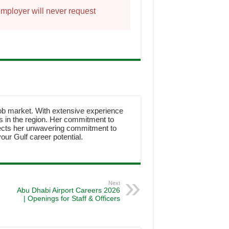
employer will never request
job market. With extensive experience
ies in the region. Her commitment to
ects her unwavering commitment to
our Gulf career potential.
Next
Abu Dhabi Airport Careers 2026
| Openings for Staff & Officers