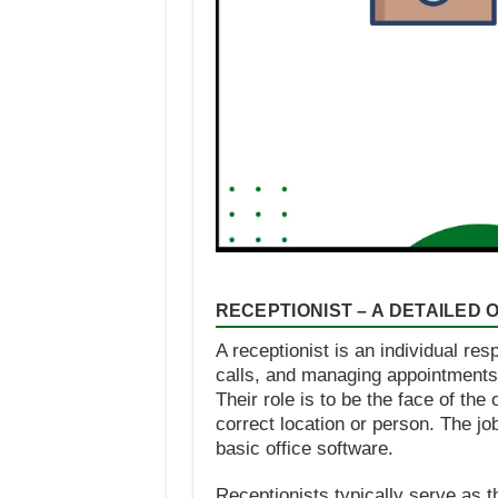
RECEPTIONIST – A DETAILED
A receptionist is an individual re
calls, and managing appointments in
Their role is to be the face of th
correct location or person. The jo
basic office software.
Receptionists typically serve as t