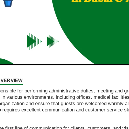
 OVERVIEW
sponsible for performing administrative duties, meeting and g
 various environments, including offices, medical facilities,
e organization and ensure that guests are welcomed warmly and
b requires excellent communication and customer service skil
he first line of communication for clients, customers, and vi