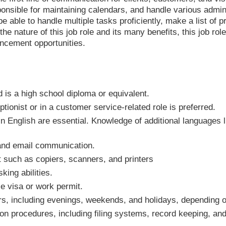
nsible for maintaining calendars, and handle various admini
be able to handle multiple tasks proficiently, make a list of p
e nature of this job role and its many benefits, this job role
ncement opportunities.
is a high school diploma or equivalent.
tionist or in a customer service-related role is preferred.
n English are essential. Knowledge of additional languages l
 and email communication.
t such as copiers, scanners, and printers
king abilities.
e visa or work permit.
urs, including evenings, weekends, and holidays, depending
ion procedures, including filing systems, record keeping, 