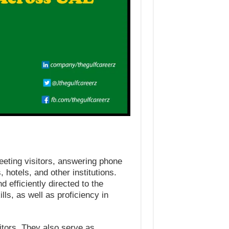
reeting visitors, answering phone
 hotels, and other institutions.
 efficiently directed to the
ls, as well as proficiency in
sitors. They also serve as