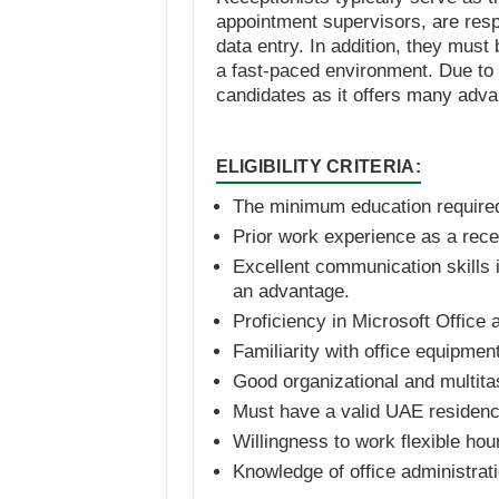
appointment supervisors, are respo
data entry. In addition, they must 
a fast-paced environment. Due to th
candidates as it offers many adva
ELIGIBILITY CRITERIA:
The minimum education required 
Prior work experience as a recep
Excellent communication skills i
an advantage.
Proficiency in Microsoft Office
Familiarity with office equipmen
Good organizational and multitas
Must have a valid UAE residenc
Willingness to work flexible ho
Knowledge of office administrat