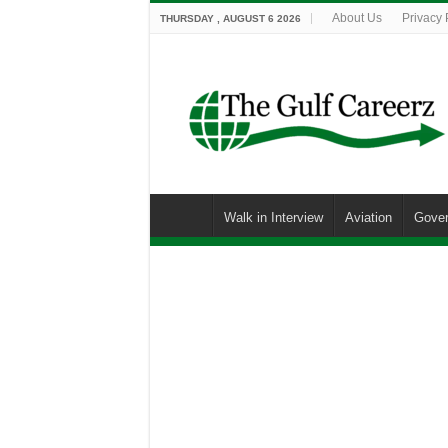
About Us
Privacy 
THURSDAY , AUGUST 6 2026
Walk in Interview
Aviation
Gove