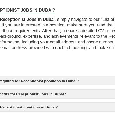
TIONIST JOBS IN DUBAI?
Receptionist Jobs in Dubai
, simply navigate to our “List o
s. If you are interested in a position, make sure you read the
t those requirements. After that, prepare a detailed CV or 
ckground, expertise, and achievements relevant to the Rece
t information, including your email address and phone number
mail address provided with each job posting, and make sure t
s required for Receptionist positions in Dubai?
efits for Receptionist Jobs in Dubai?
o Receptionist positions in Dubai?