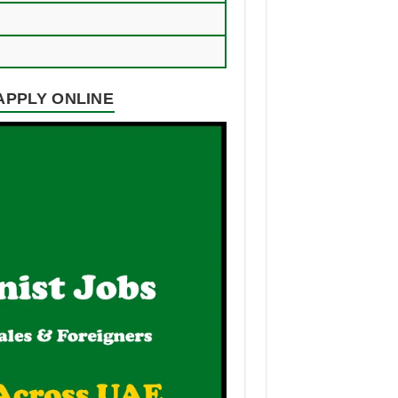
 APPLY ONLINE