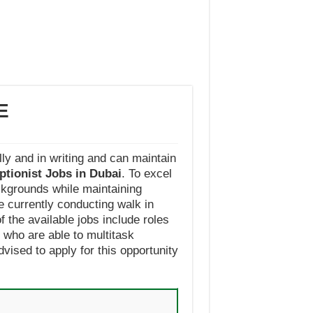
E
ly and in writing and can maintain
ptionist Jobs in Dubai
. To excel
ackgrounds while maintaining
e currently conducting walk in
f the available jobs include roles
who are able to multitask
vised to apply for this opportunity