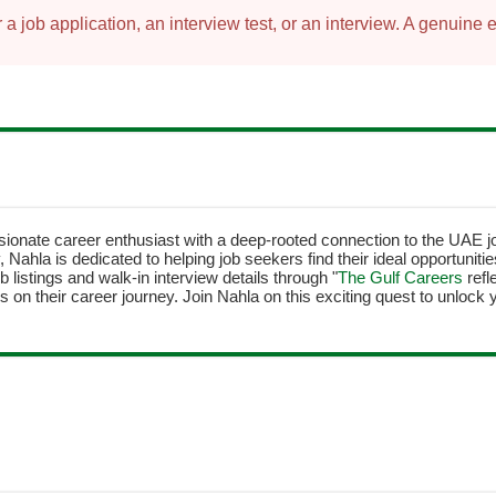
 job application, an interview test, or an interview. A genuine 
sionate career enthusiast with a deep-rooted connection to the UAE 
y, Nahla is dedicated to helping job seekers find their ideal opportunit
b listings and walk-in interview details through "
The Gulf Careers
refl
 on their career journey. Join Nahla on this exciting quest to unlock y