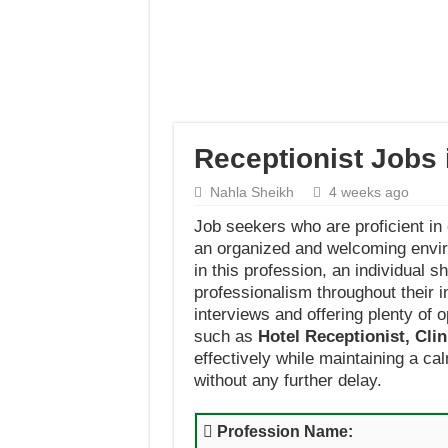
Receptionist Jobs
Nahla Sheikh
4 weeks ago
Job seekers who are proficient in
an organized and welcoming enviro
in this profession, an individual 
professionalism throughout their 
interviews and offering plenty of o
such as
Hotel Receptionist, Cli
effectively while maintaining a ca
without any further delay.
Profession Name: