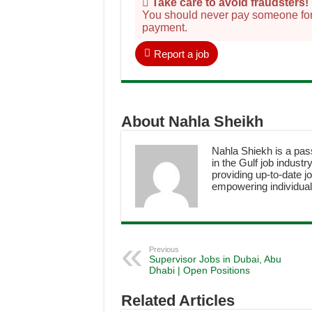
Take care to avoid fraudsters!
You should never pay someone for a
payment.
Report a job
About Nahla Sheikh
Nahla Shiekh is a pas
in the Gulf job industr
providing up-to-date jo
empowering individuals
Previous
Supervisor Jobs in Dubai, Abu
Dhabi | Open Positions
Related Articles