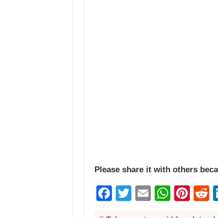
Please share it with others beca
Facebook
Twitter
Email
Whats
Pint
R