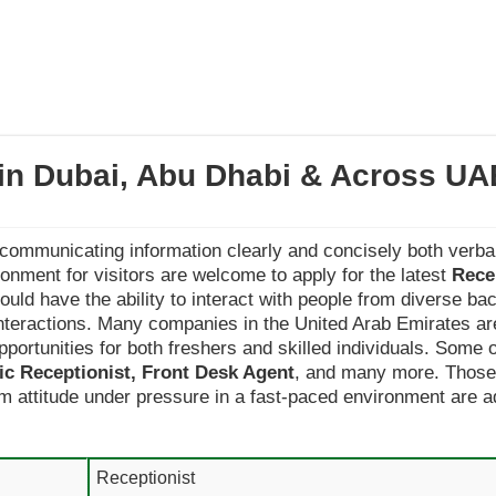
 in Dubai, Abu Dhabi & Across UA
 communicating information clearly and concisely both verbal
nment for visitors are welcome to apply for the latest
Rece
should have the ability to interact with people from diverse b
interactions. Many companies in the United Arab Emirates ar
pportunities for both freshers and skilled individuals. Some o
nic Receptionist, Front Desk Agent
, and many more. Those 
lm attitude under pressure in a fast-paced environment are ad
Receptionist