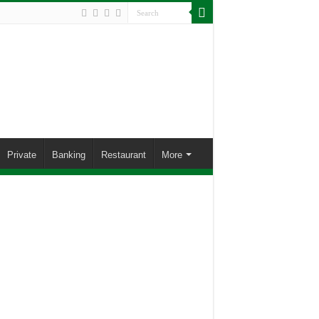
Private
Banking
Restaurant
More