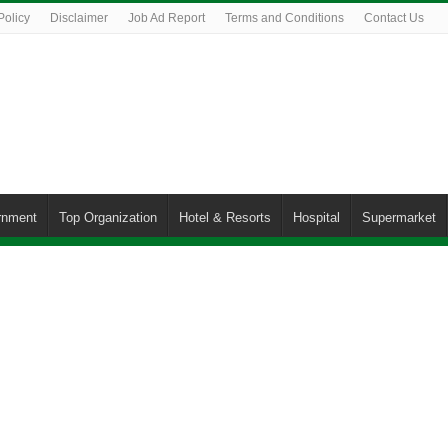
Policy
Disclaimer
Job Ad Report
Terms and Conditions
Contact Us
rnment
Top Organization
Hotel & Resorts
Hospital
Supermarket