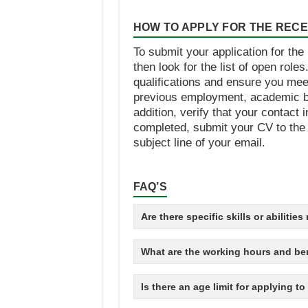
HOW TO APPLY FOR THE RECEP
To submit your application for the
then look for the list of open role
qualifications and ensure you mee
previous employment, academic ba
addition, verify that your contac
completed, submit your CV to the e
subject line of your email.
FAQ’S
Are there specific skills or abilitie
What are the working hours and ben
Is there an age limit for applying t