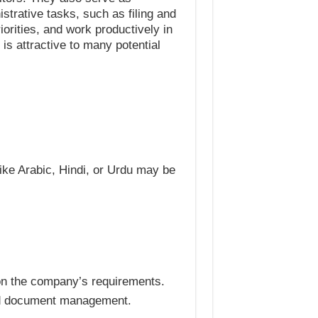
strative tasks, such as filing and
riorities, and work productively in
 is attractive to many potential
ike Arabic, Hindi, or Urdu may be
 on the company’s requirements.
and document management.