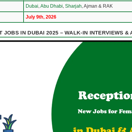
Dubai
,
Abu Dhabi
,
Sharjah
, Ajman & RAK
July 9th, 2026
 JOBS IN DUBAI 2025 – WALK-IN INTERVIEWS &