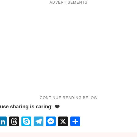
ADVERTISEMENTS
use sharing is caring: ❤️
App
erest
eddit
LinkedIn
Threads
Skype
Telegram
Messenger
X
Share