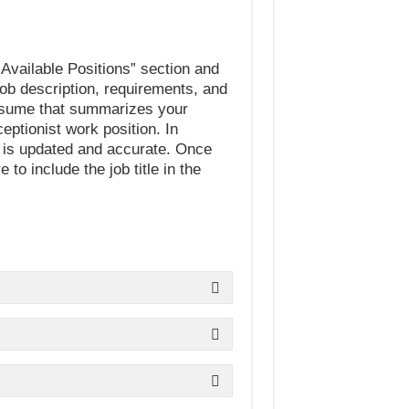
f Available Positions” section and
 job description, requirements, and
resume that summarizes your
ptionist work position. In
, is updated and accurate. Once
o include the job title in the