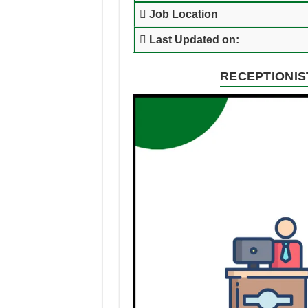
Job Location
Last Updated on:
RECEPTIONIST