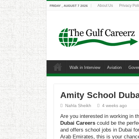
About Us
Privacy Pol
FRIDAY , AUGUST 7 2026
Walk in Interview
Aviation
Gove
Amity School Dubai
Nahla Sheikh
4 weeks ago
Are you interested in working in t
Dubai Careers
could be the perfe
and offers school jobs in Dubai f
Arab Emirates, this is your chance