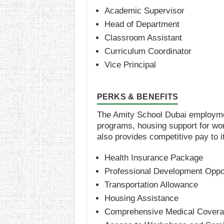
Academic Supervisor
Head of Department
Classroom Assistant
Curriculum Coordinator
Vice Principal
PERKS & BENEFITS
The Amity School Dubai employmen
programs, housing support for wor
also provides competitive pay to 
Health Insurance Package
Professional Development Oppor
Transportation Allowance
Housing Assistance
Comprehensive Medical Cover