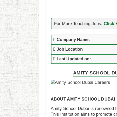
For More Teaching Jobs:
Click 
Company Name:
Job Location
Last Updated on:
AMITY SCHOOL DU
ABOUT AMITY SCHOOL DUBAI
Amity School Dubai is renowned fo
This institution aims to promote c