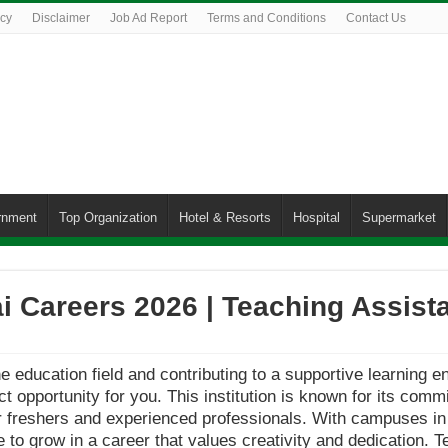
icy
Disclaimer
Job Ad Report
Terms and Conditions
Contact Us
rnment
Top Organization
Hotel & Resorts
Hospital
Supermarket
 Careers 2026 | Teaching Assist
he education field and contributing to a supportive learning 
ct opportunity for you. This institution is known for its co
or freshers and experienced professionals. With campuses in 
 to grow in a career that values creativity and dedication. T