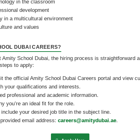
nology in the classroom
essional development
ly in a multicultural environment
ulture and values
CHOOL DUBAI CAREERS?
at Amity School Dubai, the hiring process is straightforward 
steps to apply:
sit the official Amity School Dubai Careers portal and view c
th your qualifications and interests.
ed professional and academic information.
you’re an ideal fit for the role.
nclude your desired job title in the subject line.
e provided email address:
careers@amitydubai.ae
.