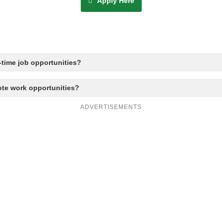
Apply Here
time job opportunities?
ote work opportunities?
ADVERTISEMENTS