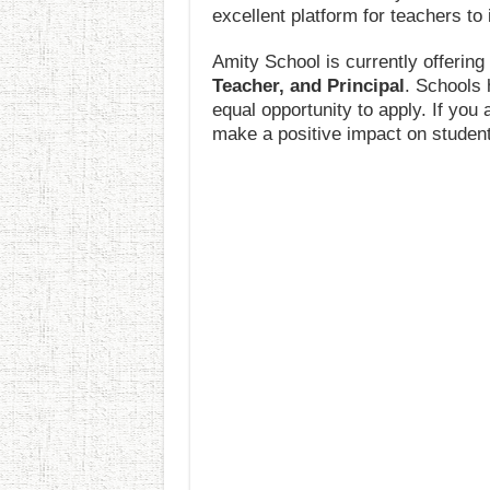
excellent platform for teachers to 
Amity School is currently offerin
Teacher, and Principal
. Schools 
equal opportunity to apply. If you
make a positive impact on students