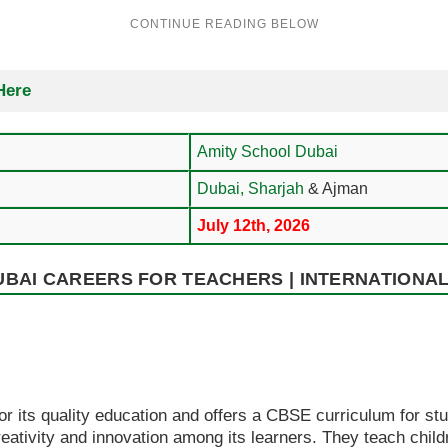
Here
Amity School Dubai
Dubai,
Sharjah
& Ajman
July 12th, 2026
BAI CAREERS FOR TEACHERS | INTERNATIONAL
r its quality education and offers a CBSE curriculum for st
reativity and innovation among its learners. They teach child