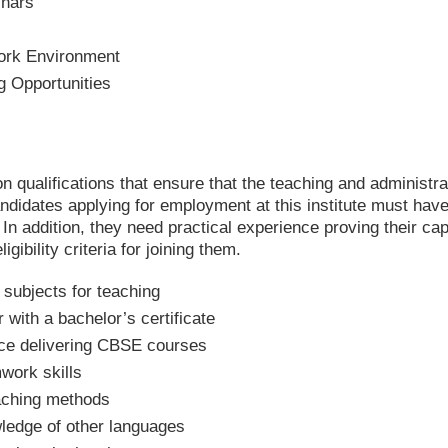
nars
ork Environment
 Opportunities
n qualifications that ensure that the teaching and administrat
andidates applying for employment at this institute must hav
. In addition, they need practical experience proving their cap
gibility criteria for joining them.
 subjects for teaching
 with a bachelor’s certificate
ce delivering CBSE courses
work skills
eaching methods
wledge of other languages