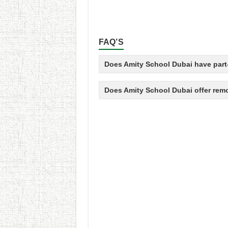
FAQ’S
Does Amity School Dubai have part-
Does Amity School Dubai offer rem