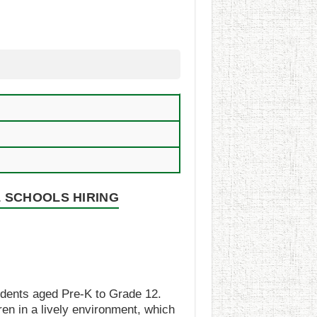
 SCHOOLS HIRING
udents aged Pre-K to Grade 12.
ren in a lively environment, which