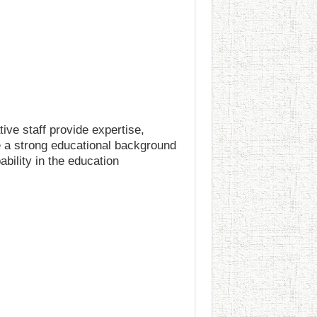
ive staff provide expertise,
e a strong educational background
ability in the education