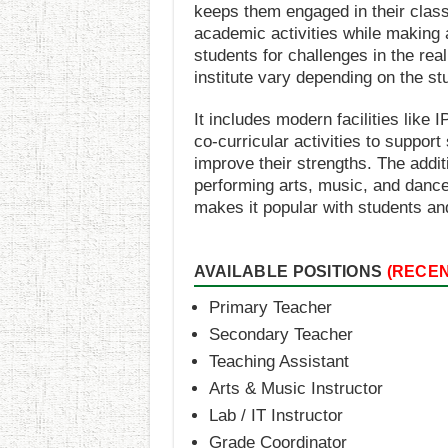
keeps them engaged in their clas
academic activities while making 
students for challenges in the real
institute vary depending on the st
It includes modern facilities like
co-curricular activities to suppor
improve their strengths. The additi
performing arts, music, and dance
makes it popular with students an
AVAILABLE POSITIONS
(RECE
Primary Teacher
Secondary Teacher
Teaching Assistant
Arts & Music Instructor
Lab / IT Instructor
Grade Coordinator