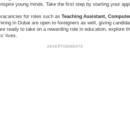
inspire young minds. Take the first step by starting your appl
g vacancies for roles such as
Teaching Assistant, Computer
hiring in Dubai are open to foreigners as well, giving candi
 are ready to take on a rewarding role in education, explore 
’ lives.
ADVERTISEMENTS