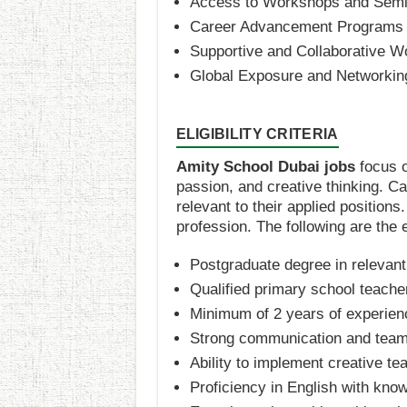
Access to Workshops and Semi
Career Advancement Programs
Supportive and Collaborative W
Global Exposure and Networking
ELIGIBILITY CRITERIA
Amity School Dubai jobs
focus o
passion, and creative thinking. C
relevant to their applied positions
profession. The following are the eli
Postgraduate degree in relevant
Qualified primary school teacher
Minimum of 2 years of experien
Strong communication and team
Ability to implement creative t
Proficiency in English with kno