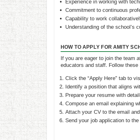
Experience in working with tech
Commitment to continuous prof
Capability to work collaborative
Understanding of the school’s c
HOW TO APPLY FOR AMITY S
If you are eager to join the team 
educators and staff. Follow these 
Click the “Apply Here” tab to vi
Identify a position that aligns wi
Prepare your resume with detail
Compose an email explaining why 
Attach your CV to the email and i
Send your job application to th