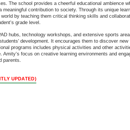
ses. The school provides a cheerful educational ambience w
a meaningful contribution to society. Through its unique lea
 world by teaching them critical thinking skills and collabor
udent’s grade level.
 IPAD hubs, technology workshops, and extensive sports areas
t students’ development. It encourages them to discover new t
onal programs includes physical activities and other activities
. Amity’s focus on creative learning environments and enga
d parents.
NTLY UPDATED)