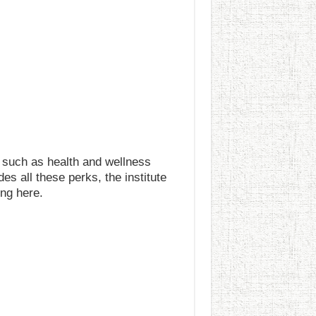
 such as health and wellness
 all these perks, the institute
ng here.