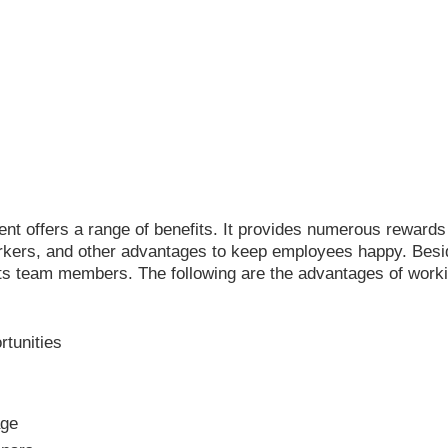
t offers a range of benefits. It provides numerous rewards
kers, and other advantages to keep employees happy. Besides
its team members. The following are the advantages of worki
tunities
age