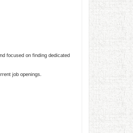
and focused on finding dedicated
urrent job openings.