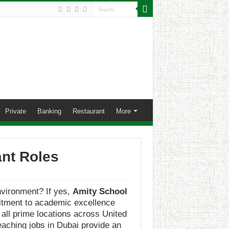
Private
Banking
Restaurant
More
ant Roles
environment? If yes,
Amity School
mmitment to academic excellence
all prime locations across United
eaching jobs in Dubai provide an