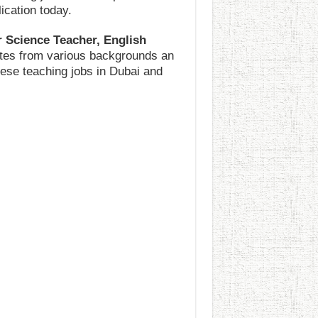
ication today.
 Science Teacher, English
dates from various backgrounds an
these teaching jobs in Dubai and