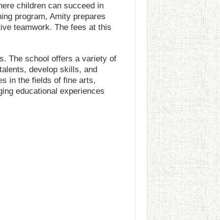
here children can succeed in
rning program, Amity prepares
ative teamwork. The fees at this
. The school offers a variety of
alents, develop skills, and
 in the fields of fine arts,
ging educational experiences