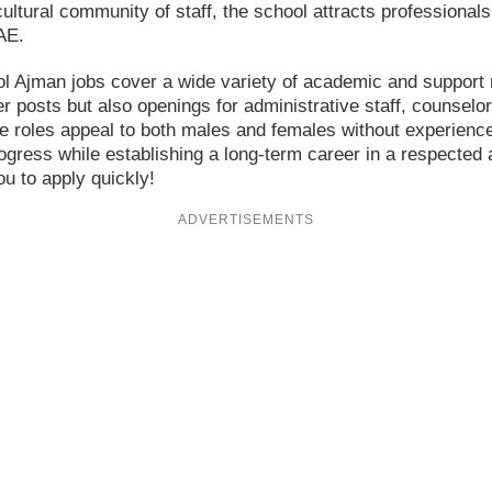
ultural community of staff, the school attracts profession
AE.
ool Ajman jobs cover a wide variety of academic and support 
r posts but also openings for administrative staff, counselor
e roles appeal to both males and females without experienc
ogress while establishing a long-term career in a respected 
u to apply quickly!
ADVERTISEMENTS