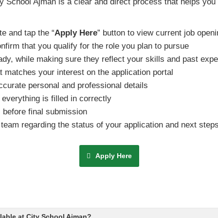
ty School Ajman is a clear and direct process that helps you
te and tap the “
Apply Here
” button to view current job open
irm that you qualify for the role you plan to pursue
dy, while making sure they reflect your skills and past expe
t matches your interest on the application portal
ccurate personal and professional details
everything is filled in correctly
s before final submission
team regarding the status of your application and next step
Apply Here
ilable at City School Ajman?