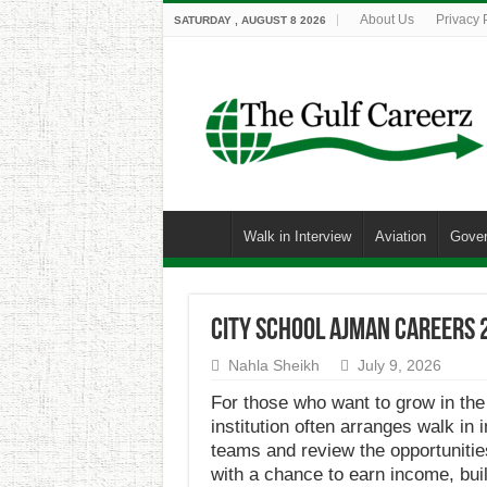
About Us
Privacy 
SATURDAY , AUGUST 8 2026
Walk in Interview
Aviation
Gove
City School Ajman Careers 
Nahla Sheikh
July 9, 2026
For those who want to grow in the
institution often arranges walk in
teams and review the opportunities
with a chance to earn income, buil