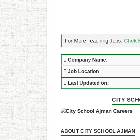
For More Teaching Jobs:
Click 
Company Name:
Job Location
Last Updated on:
CITY SCH
ABOUT CITY SCHOOL AJMAN