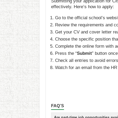
Submitting your application for Ci
effectively. Here’s how to apply:
Go to the official school’s websi
Review the requirements and conf
Get your CV and cover letter rea
Choose the specific position tha
Complete the online form with a
Press the “
Submit
” button once 
Check all entries to avoid error
Watch for an email from the HR 
FAQ’S
Are part-time job opportunities ava