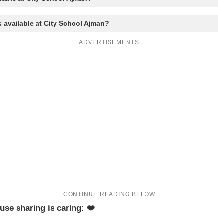
s available at City School Ajman?
ADVERTISEMENTS
use sharing is caring: ❤️