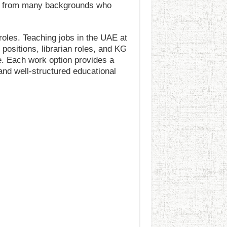
als from many backgrounds who
roles. Teaching jobs in the UAE at
 positions, librarian roles, and KG
e. Each work option provides a
and well-structured educational