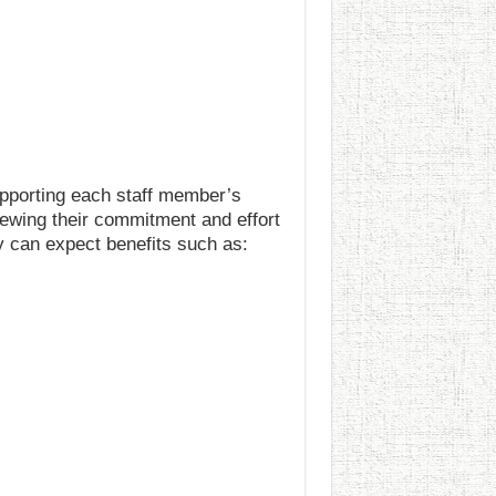
upporting each staff member’s
iewing their commitment and effort
 can expect benefits such as: