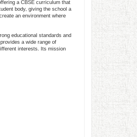
offering a CBSE curriculum that
tudent body, giving the school a
s create an environment where
trong educational standards and
 provides a wide range of
fferent interests. Its mission