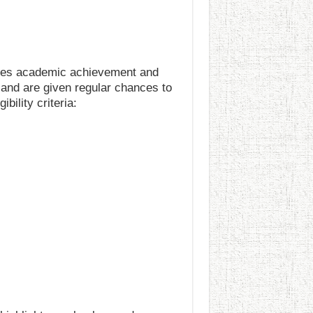
ages academic achievement and
 and are given regular chances to
bility criteria: