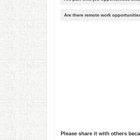
Are there remote work opportunitie
Please share it with others beca