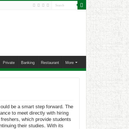
Private
Banking
Restaurant
More
ould be a smart step forward. The
ance to meet directly with hiring
r freshers, which provide students
inuing their studies. With its