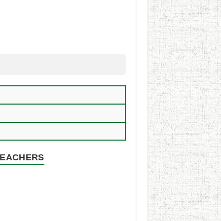
 TEACHERS