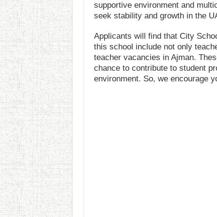
supportive environment and multic
seek stability and growth in the U
Applicants will find that City Sch
this school include not only teache
teacher vacancies in Ajman. Thes
chance to contribute to student pr
environment. So, we encourage yo