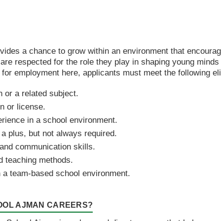
ovides a chance to grow within an environment that encour
re respected for the role they play in shaping young minds
 for employment here, applicants must meet the following eligi
 or a related subject.
n or license.
erience in a school environment.
 a plus, but not always required.
nd communication skills.
d teaching methods.
 in a team-based school environment.
HOOL AJMAN CAREERS?