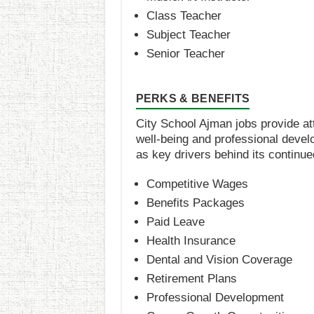
Class Teacher
Subject Teacher
Senior Teacher
PERKS & BENEFITS
City School Ajman jobs provide at
well-being and professional devel
as key drivers behind its contin
Competitive Wages
Benefits Packages
Paid Leave
Health Insurance
Dental and Vision Coverage
Retirement Plans
Professional Development