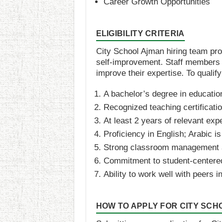
Career Growth Opportunities​​
ELIGIBILITY CRITERIA
City School Ajman hiring team pr
self-improvement. Staff members a
improve their expertise. To qualify
A bachelor’s degree in education
Recognized teaching certificatio
At least 2 years of relevant exp
Proficiency in English; Arabic is
Strong classroom management a
Commitment to student-centere
Ability to work well with peers
HOW TO APPLY FOR CITY SC