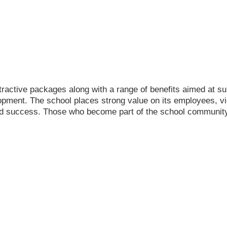
tractive packages along with a range of benefits aimed at s
opment. The school places strong value on its employees, v
ued success. Those who become part of the school community