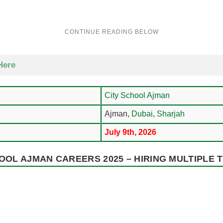
Here
City School Ajman
Ajman,
Dubai
,
Sharjah
July 9th, 2026
OOL AJMAN CAREERS 2025 – HIRING MULTIPLE