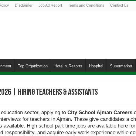
Policy
Disclaimer
Job Ad Report
Terms and Conditions
Contact Us
rnment
Top Organization
Hotel & Resorts
Hospital
Supermarket
2026 | Hiring Teachers & Assistants
 education sector, applying to
City School Ajman Careers
c
 interviews for teachers in Ajman. These give candidates a ch
 available. High school part time jobs are available here fo
d responsibility, and acquire early work experience while cont