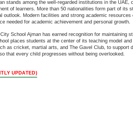
n stands among the well-regarded institutions in the UAE, 
t of learners. More than 50 nationalities form part of its s
bal outlook. Modern facilities and strong academic resource
nce needed for academic achievement and personal growth.
City School Ajman has earned recognition for maintaining s
chool places students at the center of its teaching model and
h as cricket, martial arts, and The Gavel Club, to support di
so that every child progresses without being overlooked.
NTLY UPDATED)