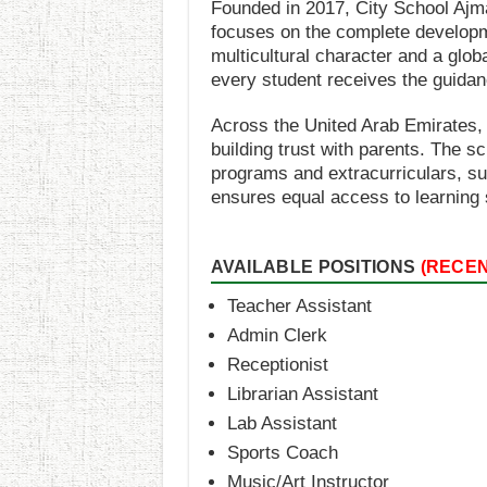
Founded in 2017, City School Ajma
focuses on the complete developmen
multicultural character and a glo
every student receives the guida
Across the United Arab Emirates, 
building trust with parents. The s
programs and extracurriculars, suc
ensures equal access to learning 
AVAILABLE POSITIONS
(RECE
Teacher Assistant
Admin Clerk
Receptionist
Librarian Assistant
Lab Assistant
Sports Coach
Music/Art Instructor