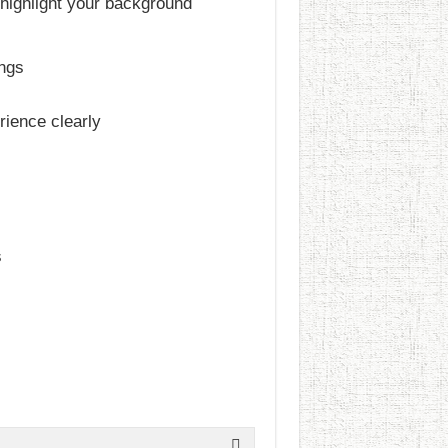
 highlight your background
ings
rience clearly
s