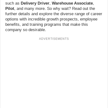
such as
Delivery Driver
,
Warehouse Associate
,
Pilot
, and many more. So why wait? Read out the
further details and explore the diverse range of career
options with incredible growth prospects, employee
benefits, and training programs that make this
company so desirable.
ADVERTISEMENTS