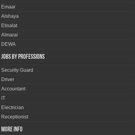
Emaar
Alshaya
Etisalat
Almarai
DEWA
Jobs By Professions
Security Guard
Driver
Accountant
IT
Electrician
Receptionist
More Info