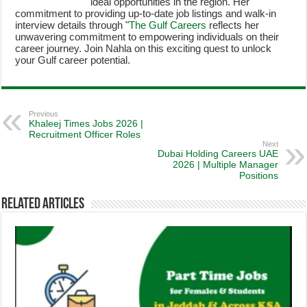
ideal opportunities in the region. Her
commitment to providing up-to-date job listings and walk-in
interview details through "
The Gulf Careers
reflects her
unwavering commitment to empowering individuals on their
career journey. Join Nahla on this exciting quest to unlock
your Gulf career potential.
Previous
Khaleej Times Jobs 2026 |
Recruitment Officer Roles
Next
Dubai Holding Careers UAE
2026 | Multiple Manager
Positions
Related Articles