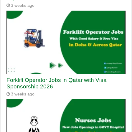
3 weeks ago
Forklift Operator Jobs in Qatar with Visa
Sponsorship 2026
3 weeks ago