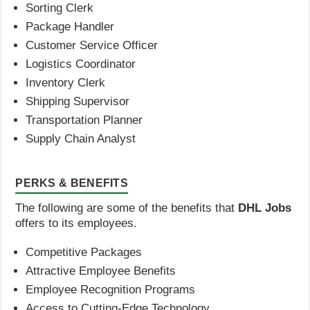
Sorting Clerk
Package Handler
Customer Service Officer
Logistics Coordinator
Inventory Clerk
Shipping Supervisor
Transportation Planner
Supply Chain Analyst
PERKS & BENEFITS
The following are some of the benefits that
DHL Jobs
offers to its employees.
Competitive Packages
Attractive Employee Benefits
Employee Recognition Programs
Access to Cutting-Edge Technology