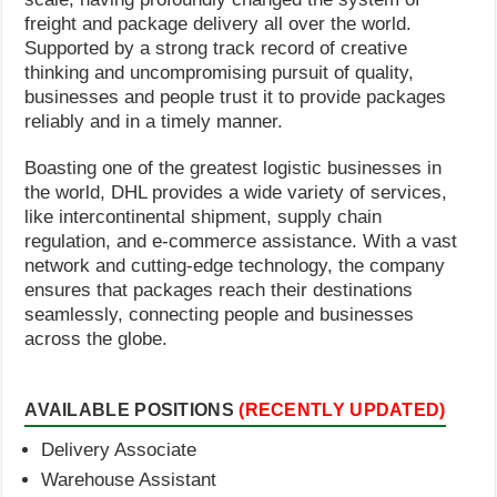
freight and package delivery all over the world.
Supported by a strong track record of creative
thinking and uncompromising pursuit of quality,
businesses and people trust it to provide packages
reliably and in a timely manner.
Boasting one of the greatest logistic businesses in
the world, DHL provides a wide variety of services,
like intercontinental shipment, supply chain
regulation, and e-commerce assistance. With a vast
network and cutting-edge technology, the company
ensures that packages reach their destinations
seamlessly, connecting people and businesses
across the globe.
AVAILABLE POSITIONS
(RECENTLY UPDATED)
Delivery Associate
Warehouse Assistant