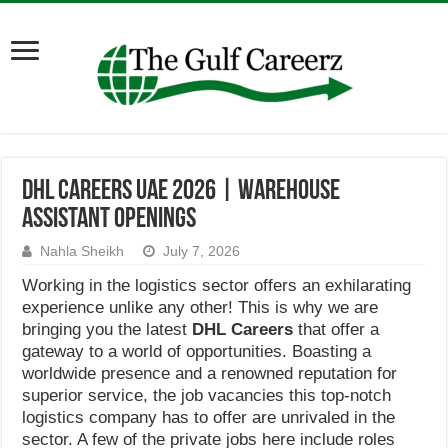
DHL Careers UAE 2026 | Warehouse
Assistant Openings
Nahla Sheikh
July 7, 2026
Working in the logistics sector offers an exhilarating
experience unlike any other! This is why we are
bringing you the latest
DHL Careers
that offer a
gateway to a world of opportunities. Boasting a
worldwide presence and a renowned reputation for
superior service, the job vacancies this top-notch
logistics company has to offer are unrivaled in the
sector. A few of the private jobs here include roles