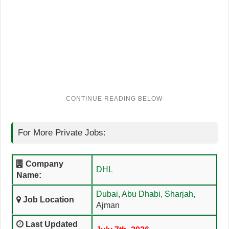
For More Private Jobs:
Click Here
Company
DHL
Name:
Dubai
,
Abu Dhabi,
Sharjah,
Job Location
Ajman
Last Updated