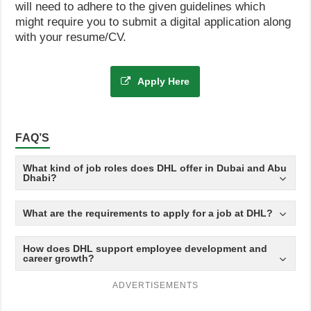
will need to adhere to the given guidelines which
might require you to submit a digital application along
with your resume/CV.
Apply Here
FAQ’S
What kind of job roles does DHL offer in Dubai and Abu
Dhabi?
What are the requirements to apply for a job at DHL?
How does DHL support employee development and
career growth?
ADVERTISEMENTS