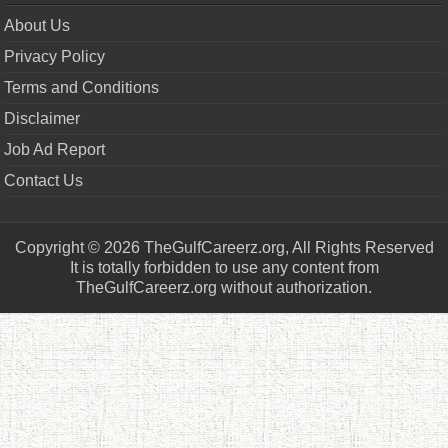
About Us
Privacy Policy
Terms and Conditions
Disclaimer
Job Ad Report
Contact Us
Copyright © 2026 TheGulfCareerz.org, All Rights Reserved
It is totally forbidden to use any content from
TheGulfCareerz.org without authorization.