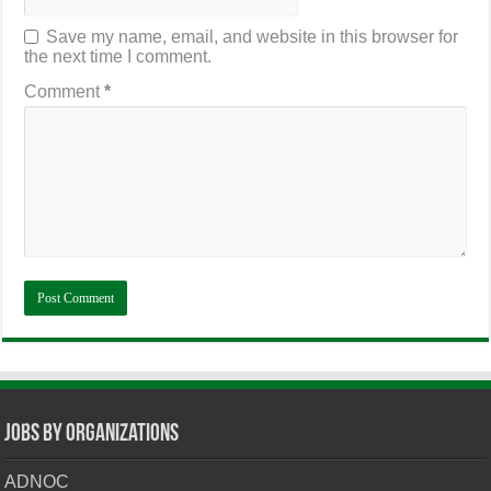
Save my name, email, and website in this browser for
the next time I comment.
Comment
*
Jobs By Organizations
ADNOC