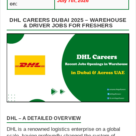
July 7th, 2026
on:
DHL CAREERS DUBAI 2025 – WAREHOUSE
& DRIVER JOBS FOR FRESHERS
DHL – A DETAILED OVERVIEW
DHL is a renowned logistics enterprise on a global
scale, having profoundly changed the system of