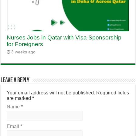
Nurses Jobs in Qatar with Visa Sponsorship
for Foreigners
3 weeks ago
Leave a Reply
Your email address will not be published.
Required fields
are marked
*
Name
*
Email
*