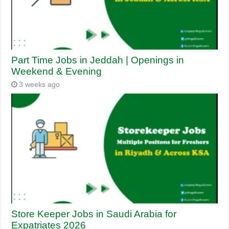
Part Time Jobs in Jeddah | Openings in
Weekend & Evening
3 weeks ago
Store Keeper Jobs in Saudi Arabia for
Expatriates 2026