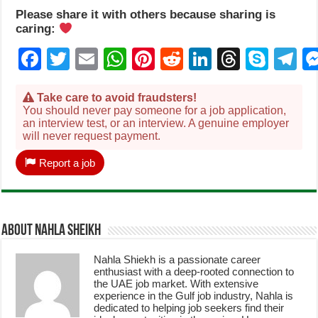
Please share it with others because sharing is
caring:
Facebook
Twitter
Email
WhatsApp
Pinterest
Reddit
LinkedIn
Thread
Sky
T
Take care to avoid fraudsters!
You should never pay someone for a job application,
an interview test, or an interview. A genuine employer
will never request payment.
Report a job
About Nahla Sheikh
Nahla Shiekh is a passionate career
enthusiast with a deep-rooted connection to
the UAE job market. With extensive
experience in the Gulf job industry, Nahla is
dedicated to helping job seekers find their