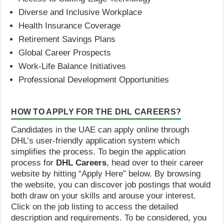
Diverse and Inclusive Workplace
Health Insurance Coverage
Retirement Savings Plans
Global Career Prospects
Work-Life Balance Initiatives
Professional Development Opportunities
HOW TO APPLY FOR THE DHL CAREERS?
Candidates in the UAE can apply online through
DHL’s user-friendly application system which
simplifies the process. To begin the application
process for
DHL Careers
, head over to their career
website by hitting “Apply Here” below. By browsing
the website, you can discover job postings that would
both draw on your skills and arouse your interest.
Click on the job listing to access the detailed
description and requirements. To be considered, you