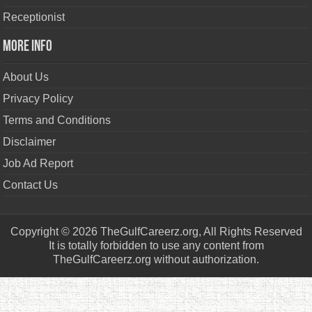
Receptionist
More Info
About Us
Privacy Policy
Terms and Conditions
Disclaimer
Job Ad Report
Contact Us
Copyright © 2026 TheGulfCareerz.org, All Rights Reserved
It is totally forbidden to use any content from
TheGulfCareerz.org without authorization.