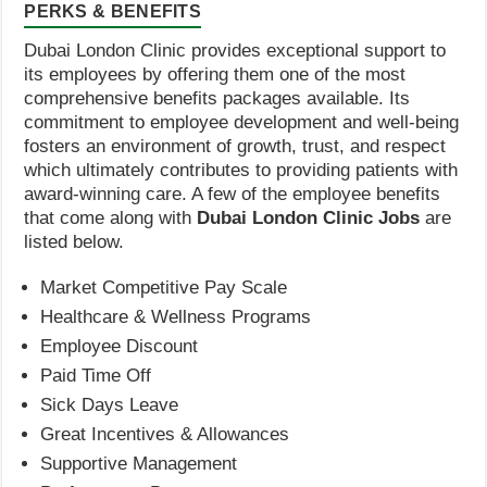
PERKS & BENEFITS
Dubai London Clinic provides exceptional support to
its employees by offering them one of the most
comprehensive benefits packages available. Its
commitment to employee development and well-being
fosters an environment of growth, trust, and respect
which ultimately contributes to providing patients with
award-winning care. A few of the employee benefits
that come along with
Dubai London Clinic Jobs
are
listed below.
Market Competitive Pay Scale
Healthcare & Wellness Programs
Employee Discount
Paid Time Off
Sick Days Leave
Great Incentives & Allowances
Supportive Management