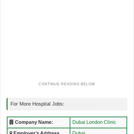
For More Hospital Jobs:
Click Here
Company Name:
Dubai London Clinic
Employer’s Address
Dubai