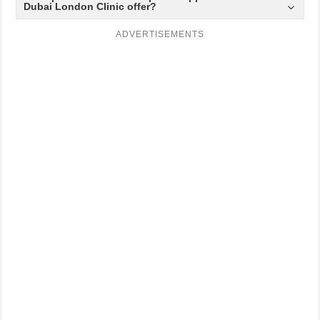
Dubai London Clinic offer?
ADVERTISEMENTS