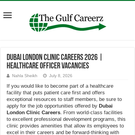
Dubai London Clinic Careers 2026 |
Healthcare Officer Vacancies
Nahla Sheikh
July 8, 2026
If you would like to become part of a healthcare
facility that puts patient care first and offers
exceptional resources to staff members, be sure to
apply for the job opportunities offered by
Dubai
London Clinic
Careers
. From world-class facilities
to excellent professional development programs, this
clinic provides amenities that allow its employees to
excel in their careers and be forward-thinking with