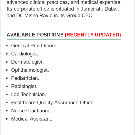
advanced clinical practices, and medical expertise.
Its corporate office is situated in Jumeirah, Dubai,
and Dr. Misho Ravic is its Group CEO.
AVAILABLE POSITIONS
(RECENTLY UPDATED)
General Practitioner.
Cardiologist.
Dermatologist.
Ophthalmologist.
Pediatrician.
Radiologist.
Lab Technician.
Healthcare Quality Assurance Officer.
Nurse Practitioner.
Medical Assistant.