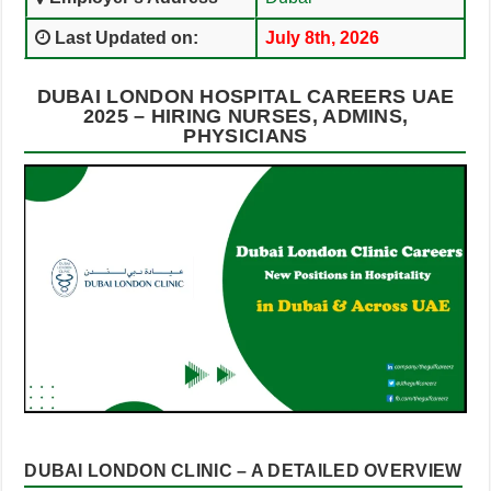
Last Updated on:
July 8th, 2026
DUBAI LONDON HOSPITAL CAREERS UAE
2025 – HIRING NURSES, ADMINS,
PHYSICIANS
DUBAI LONDON CLINIC – A DETAILED OVERVIEW