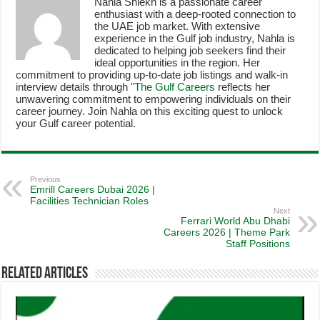
Nahla Shiekh is a passionate career
enthusiast with a deep-rooted connection to
the UAE job market. With extensive
experience in the Gulf job industry, Nahla is
dedicated to helping job seekers find their
ideal opportunities in the region. Her
commitment to providing up-to-date job listings and walk-in
interview details through "
The Gulf Careers
reflects her
unwavering commitment to empowering individuals on their
career journey. Join Nahla on this exciting quest to unlock
your Gulf career potential.
Previous
Emrill Careers Dubai 2026 |
Facilities Technician Roles
Next
Ferrari World Abu Dhabi
Careers 2026 | Theme Park
Staff Positions
Related Articles