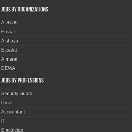
Jobs By Organizations
ADNOC
Emaar
Alshaya
Etisalat
Almarai
DEWA
Jobs By Professions
Security Guard
Driver
Accountant
IT
Electrician