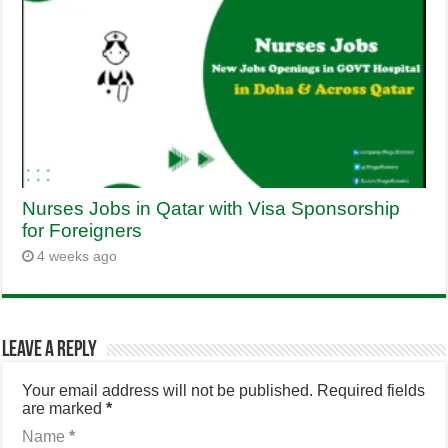
Nurses Jobs in Qatar with Visa Sponsorship
for Foreigners
4 weeks ago
Leave a Reply
Your email address will not be published.
Required fields
are marked
*
Name
*