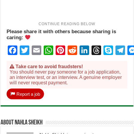
Please share it with others because sharing is
caring:
Facebook
Twitter
Email
WhatsApp
Pinterest
Reddit
LinkedIn
Thread
Sky
T
Take care to avoid fraudsters!
You should never pay someone for a job application,
an interview test, or an interview. A genuine employer
will never request payment.
Report a job
About Nahla Sheikh