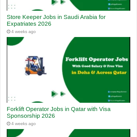
Store Keeper Jobs in Saudi Arabia for
Expatriates 2026
4 weeks ago
Forklift Operator Jobs in Qatar with Visa
Sponsorship 2026
4 weeks ago