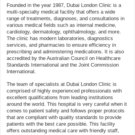
Founded in the year 1987, Dubai London Clinic is a
multi-specialty medical facility that offers a wide
range of treatments, diagnoses, and consultations in
various medical fields such as internal medicine,
cardiology, dermatology, ophthalmology, and more.
The clinic has modern laboratories, diagnostics
services, and pharmacies to ensure efficiency in
prescribing and administering medications. It is also
accredited by the Australian Council on Healthcare
Standards International and the Joint Commission
International.
The team of specialists at Dubai London Clinic is
comprised of highly experienced professionals with
excellent qualifications from leading institutions
around the world. This hospital is very careful when it
comes to patient safety and follows proper protocols
that are compliant with quality standards to provide
patients with the best care possible. This facility
offers outstanding medical care with friendly staff,