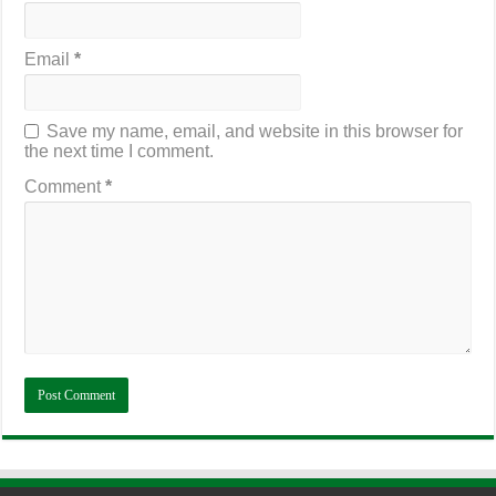
Email
*
Save my name, email, and website in this browser for
the next time I comment.
Comment
*