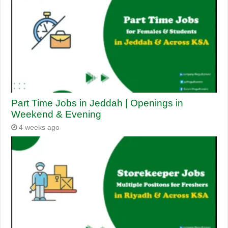
Part Time Jobs in Jeddah | Openings in
Weekend & Evening
4 weeks ago