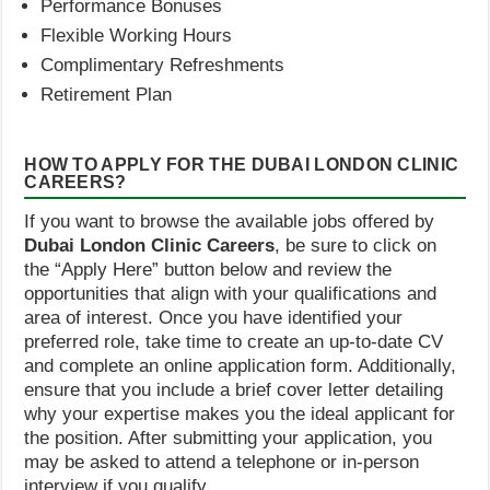
Performance Bonuses
Flexible Working Hours
Complimentary Refreshments
Retirement Plan
HOW TO APPLY FOR THE DUBAI LONDON CLINIC
CAREERS?
If you want to browse the available jobs offered by
Dubai London Clinic Careers
, be sure to click on
the “Apply Here” button below and review the
opportunities that align with your qualifications and
area of interest. Once you have identified your
preferred role, take time to create an up-to-date CV
and complete an online application form. Additionally,
ensure that you include a brief cover letter detailing
why your expertise makes you the ideal applicant for
the position. After submitting your application, you
may be asked to attend a telephone or in-person
interview if you qualify.