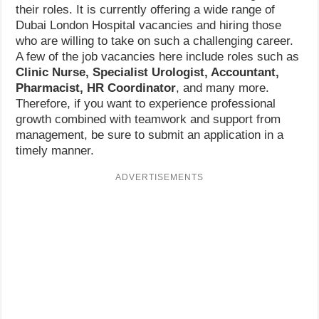
their roles. It is currently offering a wide range of
Dubai London Hospital vacancies and hiring those
who are willing to take on such a challenging career.
A few of the job vacancies here include roles such as
Clinic Nurse, Specialist Urologist, Accountant,
Pharmacist, HR Coordinator
, and many more.
Therefore, if you want to experience professional
growth combined with teamwork and support from
management, be sure to submit an application in a
timely manner.
ADVERTISEMENTS