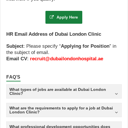
Apply Here
HR Email Address of Dubai London Clinic
Subject
: Please specify “
Applying for Position
” in
the subject of email.
Email CV
:
recruit@dubailondonhospital.ae
FAQ’S
What types of jobs are available at Dubai London
Clinic?
What are the requirements to apply for a job at Dubai
London Clinic?
What professional development opportunities does