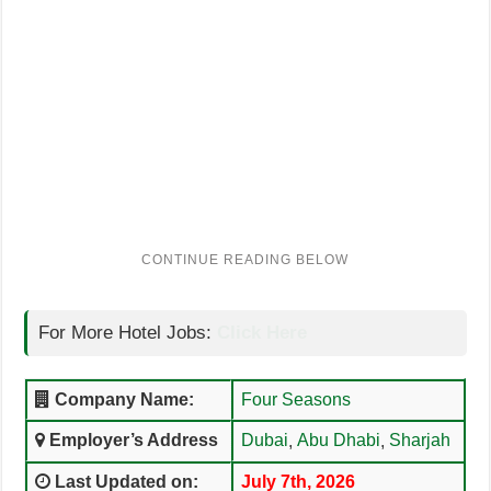
For More Hotel Jobs:
Click Here
Company Name:
Four Seasons
Employer’s Address
Dubai
Abu Dhabi
Sharjah
,
,
Last Updated on:
July 7th, 2026