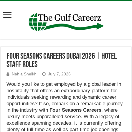
Four Seasons Careers Dubai 2026 | Hotel
Staff Roles
Nahla Sheikh
July 7, 2026
Would you like to get employed by a global leader in
hospitality that offers an extraordinary platform for
individuals seeking rewarding and dynamic career
opportunities? If so, embark on a remarkable journey
in the industry with
Four Seasons Careers
, where
luxury meets unparalleled service. With a legacy of
excellence spanning decades, it is currently offering
plenty of full-time as well as part-time job openings