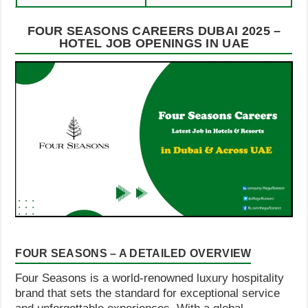
FOUR SEASONS CAREERS DUBAI 2025 –
HOTEL JOB OPENINGS IN UAE
FOUR SEASONS – A DETAILED OVERVIEW
Four Seasons is a world-renowned luxury hospitality
brand that sets the standard for exceptional service