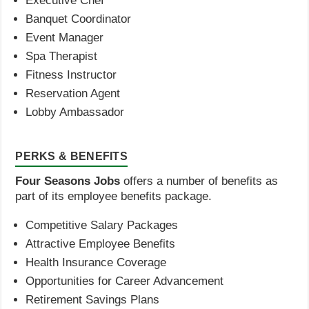
Executive Chef
Banquet Coordinator
Event Manager
Spa Therapist
Fitness Instructor
Reservation Agent
Lobby Ambassador
PERKS & BENEFITS
Four Seasons Jobs
offers a number of benefits as
part of its employee benefits package.
Competitive Salary Packages
Attractive Employee Benefits
Health Insurance Coverage
Opportunities for Career Advancement
Retirement Savings Plans