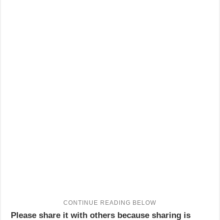
Please share it with others because sharing is