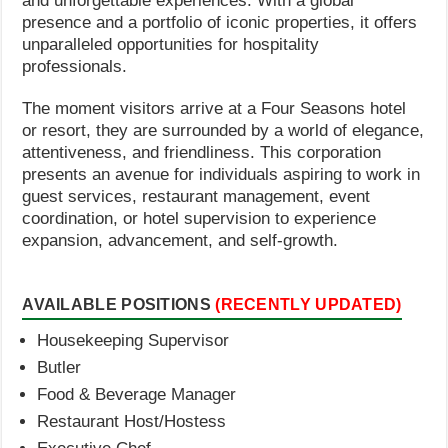
and unforgettable experiences. With a global
presence and a portfolio of iconic properties, it offers
unparalleled opportunities for hospitality
professionals.
The moment visitors arrive at a Four Seasons hotel
or resort, they are surrounded by a world of elegance,
attentiveness, and friendliness. This corporation
presents an avenue for individuals aspiring to work in
guest services, restaurant management, event
coordination, or hotel supervision to experience
expansion, advancement, and self-growth.
AVAILABLE POSITIONS
(RECENTLY UPDATED)
Housekeeping Supervisor
Butler
Food & Beverage Manager
Restaurant Host/Hostess