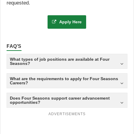
requested.
Apply Here
FAQ’S
What types of job positions are available at Four
Seasons?
What are the requirements to apply for Four Seasons
Careers?
Does Four Seasons support career advancement
opportunities?
ADVERTISEMENTS