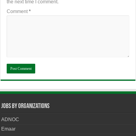
the next time I comment.
Comment
*
Jobs By Organizations
ADNOC
Emaar