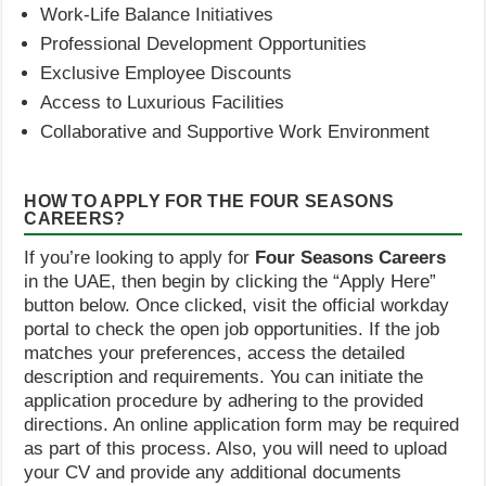
Work-Life Balance Initiatives
Professional Development Opportunities
Exclusive Employee Discounts
Access to Luxurious Facilities
Collaborative and Supportive Work Environment
HOW TO APPLY FOR THE FOUR SEASONS
CAREERS?
If you’re looking to apply for
Four Seasons Careers
in the UAE, then begin by clicking the “Apply Here”
button below. Once clicked, visit the official workday
portal to check the open job opportunities. If the job
matches your preferences, access the detailed
description and requirements. You can initiate the
application procedure by adhering to the provided
directions. An online application form may be required
as part of this process. Also, you will need to upload
your CV and provide any additional documents