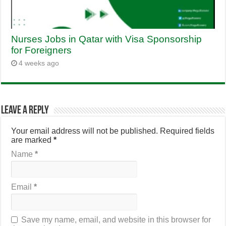
Nurses Jobs in Qatar with Visa Sponsorship
for Foreigners
4 weeks ago
Leave a Reply
Your email address will not be published.
Required fields
are marked
*
Name
*
Email
*
Save my name, email, and website in this browser for