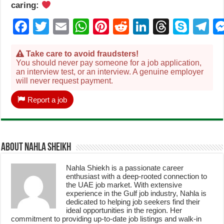
caring:
Facebook
Twitter
Email
WhatsApp
Pinterest
Reddit
LinkedIn
Thread
Sky
T
Take care to avoid fraudsters!
You should never pay someone for a job application,
an interview test, or an interview. A genuine employer
will never request payment.
Report a job
About Nahla Sheikh
Nahla Shiekh is a passionate career
enthusiast with a deep-rooted connection to
the UAE job market. With extensive
experience in the Gulf job industry, Nahla is
dedicated to helping job seekers find their
ideal opportunities in the region. Her
commitment to providing up-to-date job listings and walk-in