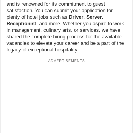
and is renowned for its commitment to guest
satisfaction. You can submit your application for
plenty of hotel jobs such as
Driver
,
Server
,
Receptionist
, and more. Whether you aspire to work
in management, culinary arts, or services, we have
shared the complete hiring process for the available
vacancies to elevate your career and be a part of the
legacy of exceptional hospitality.
ADVERTISEMENTS