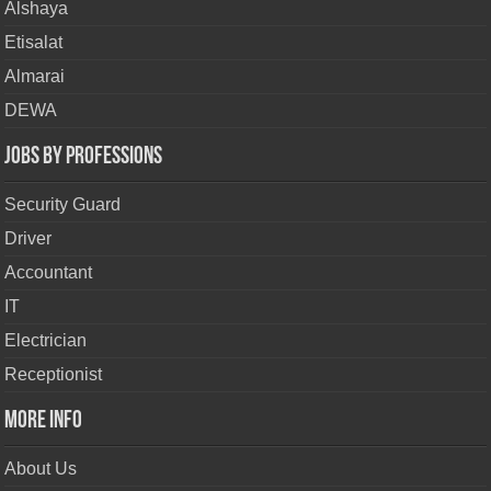
Alshaya
Etisalat
Almarai
DEWA
Jobs By Professions
Security Guard
Driver
Accountant
IT
Electrician
Receptionist
More Info
About Us