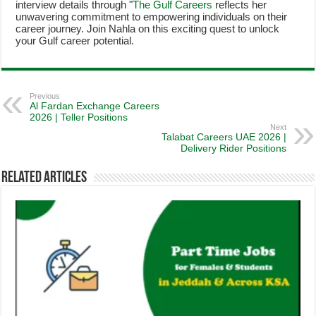
interview details through "
The Gulf Careers
reflects her
unwavering commitment to empowering individuals on their
career journey. Join Nahla on this exciting quest to unlock
your Gulf career potential.
Previous
Al Fardan Exchange Careers
2026 | Teller Positions
Next
Talabat Careers UAE 2026 |
Delivery Rider Positions
Related Articles