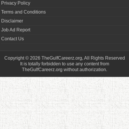
Privacy Policy
Terms and Conditions
Disclaimer
Job Ad Report
Contact Us
Copyright © 2026 TheGulfCareerz.org, All Rights Reserved
It is totally forbidden to use any content from
TheGulfCareerz.org without authorization.