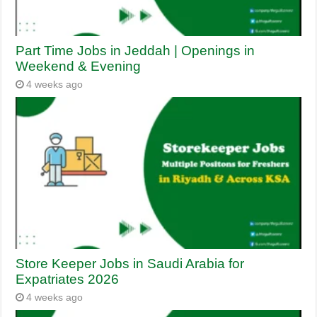
Part Time Jobs in Jeddah | Openings in
Weekend & Evening
4 weeks ago
Store Keeper Jobs in Saudi Arabia for
Expatriates 2026
4 weeks ago