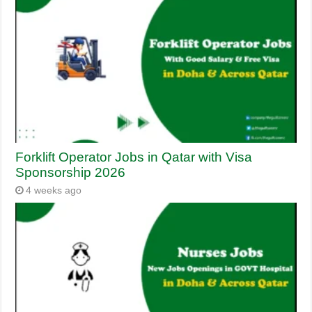
Forklift Operator Jobs in Qatar with Visa
Sponsorship 2026
4 weeks ago