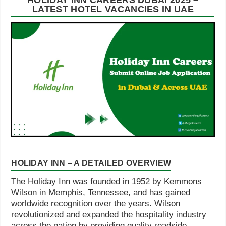
HOLIDAY INN CAREERS DUBAI 2025 –
LATEST HOTEL VACANCIES IN UAE
HOLIDAY INN – A DETAILED OVERVIEW
The Holiday Inn was founded in 1952 by Kemmons
Wilson in Memphis, Tennessee, and has gained
worldwide recognition over the years. Wilson
revolutionized and expanded the hospitality industry
across the nation by providing quality roadside