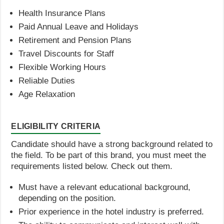
Health Insurance Plans
Paid Annual Leave and Holidays
Retirement and Pension Plans
Travel Discounts for Staff
Flexible Working Hours
Reliable Duties
Age Relaxation
ELIGIBILITY CRITERIA
Candidate should have a strong background related to
the field. To be part of this brand, you must meet the
requirements listed below. Check out them.
Must have a relevant educational background,
depending on the position.
Prior experience in the hotel industry is preferred.