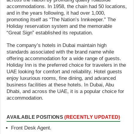
accommodations. In 1958, the chain had 50 locations,
and in the years following, it had over 1,000,
promoting itself as “The Nation’s Innkeeper.” The
Holiday reservation system and the memorable
“Great Sign” established its reputation.
The company’s hotels in Dubai maintain high
standards associated with the brand name while
offering accommodation for a wide range of guests.
Holiday Inn is the preferred choice for travelers in the
UAE looking for comfort and reliability. Hotel guests
enjoy luxurious rooms, fine dining, and advanced
business facilities at these hotels. In Dubai, Abu
Dhabi, and across the UAE, it is a popular choice for
accommodation.
AVAILABLE POSITIONS
(RECENTLY UPDATED)
Front Desk Agent.