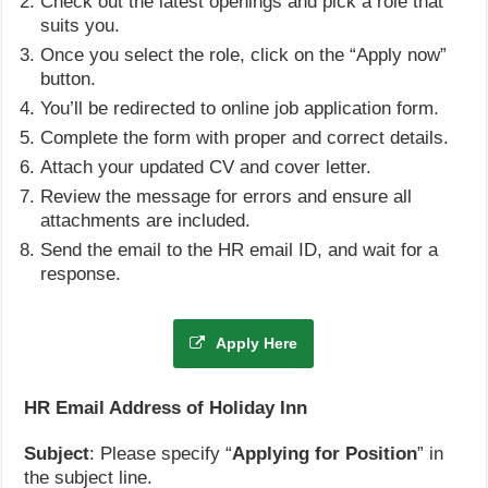
Check out the latest openings and pick a role that
suits you.
Once you select the role, click on the “Apply now”
button.
You’ll be redirected to online job application form.
Complete the form with proper and correct details.
Attach your updated CV and cover letter.
Review the message for errors and ensure all
attachments are included.
Send the email to the HR email ID, and wait for a
response.
Apply Here
HR Email Address of Holiday Inn
Subject
: Please specify “
Applying for Position
” in
the subject line.