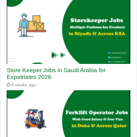
Store Keeper Jobs in Saudi Arabia for
Expatriates 2026
4 weeks ago