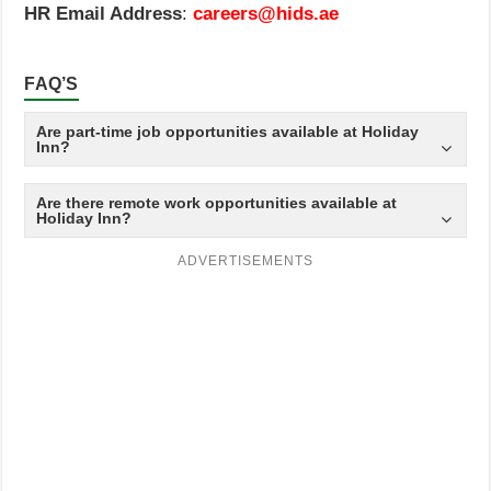
HR Email Address
:
careers@hids.ae
FAQ’S
Are part-time job opportunities available at Holiday
Inn?
Are there remote work opportunities available at
Holiday Inn?
ADVERTISEMENTS