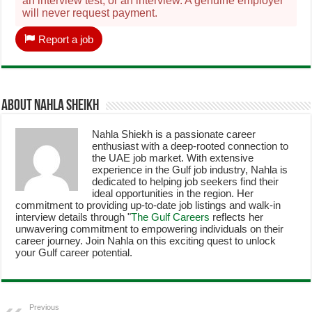
an interview test, or an interview. A genuine employer
will never request payment.
Report a job
About Nahla Sheikh
Nahla Shiekh is a passionate career
enthusiast with a deep-rooted connection to
the UAE job market. With extensive
experience in the Gulf job industry, Nahla is
dedicated to helping job seekers find their
ideal opportunities in the region. Her
commitment to providing up-to-date job listings and walk-in
interview details through "
The Gulf Careers
reflects her
unwavering commitment to empowering individuals on their
career journey. Join Nahla on this exciting quest to unlock
your Gulf career potential.
Previous