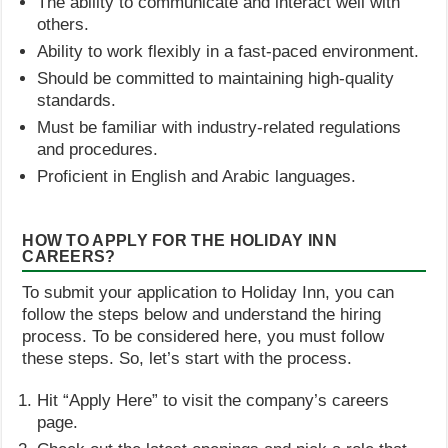
The ability to communicate and interact well with
others.
Ability to work flexibly in a fast-paced environment.
Should be committed to maintaining high-quality
standards.
Must be familiar with industry-related regulations
and procedures.
Proficient in English and Arabic languages.
HOW TO APPLY FOR THE HOLIDAY INN
CAREERS?
To submit your application to Holiday Inn, you can
follow the steps below and understand the hiring
process. To be considered here, you must follow
these steps. So, let’s start with the process.
Hit “Apply Here” to visit the company’s careers
page.