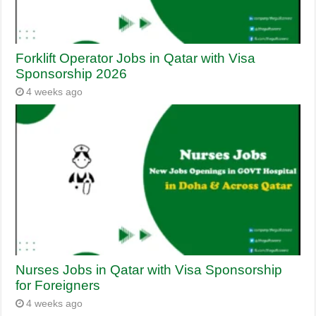
Forklift Operator Jobs in Qatar with Visa
Sponsorship 2026
4 weeks ago
Nurses Jobs in Qatar with Visa Sponsorship
for Foreigners
4 weeks ago