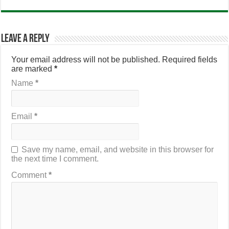
Leave a Reply
Your email address will not be published.
Required fields
are marked
*
Name
*
Email
*
Save my name, email, and website in this browser for
the next time I comment.
Comment
*