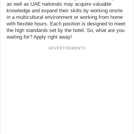
as well as UAE nationals may acquire valuable
knowledge and expand their skills by working onsite
in a multicultural environment or working from home
with flexible hours. Each position is designed to meet
the high standards set by the hotel. So, what are you
waiting for? Apply right away!
ADVERTISEMENTS