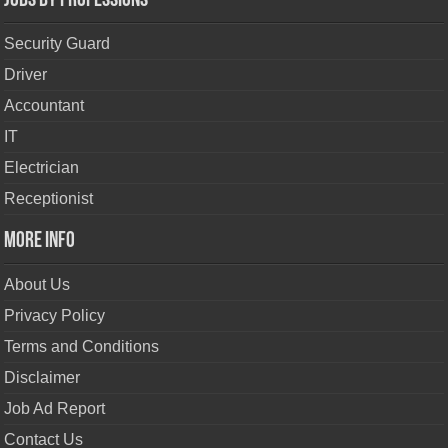
Jobs By Professions
Security Guard
Driver
Accountant
IT
Electrician
Receptionist
More Info
About Us
Privacy Policy
Terms and Conditions
Disclaimer
Job Ad Report
Contact Us