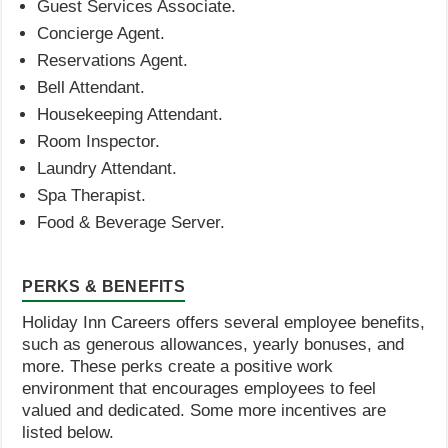
Guest Services Associate.
Concierge Agent.
Reservations Agent.
Bell Attendant.
Housekeeping Attendant.
Room Inspector.
Laundry Attendant.
Spa Therapist.
Food & Beverage Server.
PERKS & BENEFITS
Holiday Inn Careers offers several employee benefits,
such as generous allowances, yearly bonuses, and
more. These perks create a positive work
environment that encourages employees to feel
valued and dedicated. Some more incentives are
listed below.