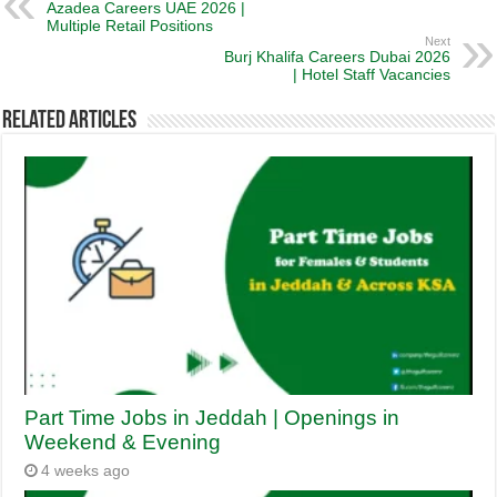
Azadea Careers UAE 2026 |
Multiple Retail Positions
Next
Burj Khalifa Careers Dubai 2026
| Hotel Staff Vacancies
Related Articles
Part Time Jobs in Jeddah | Openings in
Weekend & Evening
4 weeks ago