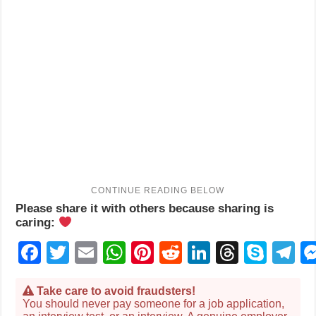
Please share it with others because sharing is
caring:
Facebook
Twitter
Email
WhatsApp
Pinterest
Reddit
LinkedIn
Thread
Sky
T
Take care to avoid fraudsters!
You should never pay someone for a job application,