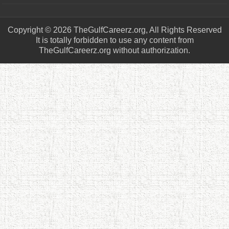
Copyright © 2026 TheGulfCareerz.org, All Rights Reserved
It is totally forbidden to use any content from
TheGulfCareerz.org without authorization.