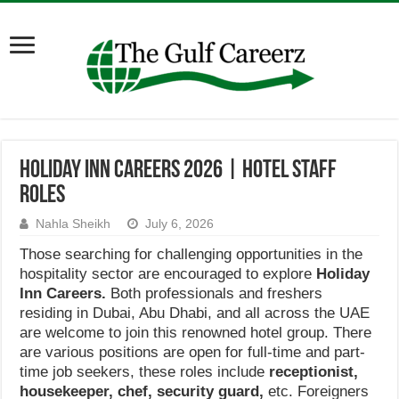
Holiday Inn Careers 2026 | Hotel Staff
Roles
Nahla Sheikh
July 6, 2026
Those searching for challenging opportunities in the
hospitality sector are encouraged to explore
Holiday
Inn Careers.
Both professionals and freshers
residing in Dubai, Abu Dhabi, and all across the UAE
are welcome to join this renowned hotel group. There
are various positions are open for full-time and part-
time job seekers, these roles include
receptionist,
housekeeper, chef, security guard,
etc. Foreigners