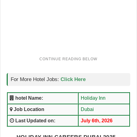
For More Hotel Jobs:
Click Here
hotel Name:
Holiday Inn
Job Location
Dubai
Last Updated on:
July 6th, 2026