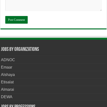
Jobs By Organizations
ADNOC
Emaar
Alshaya
Etisalat
Almarai
DEWA