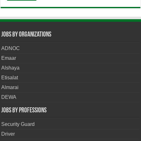
Jobs By Organizations
ADNOC
Emaar
Alshaya
Etisalat
Almarai
DEWA
Jobs By Professions
Security Guard
Driver