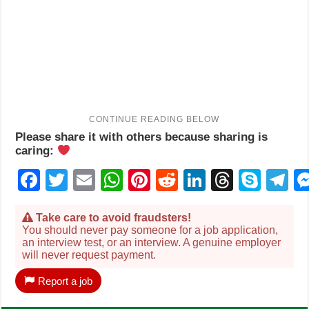
Please share it with others because sharing is
caring:
Facebook
Twitter
Email
WhatsApp
Pinterest
Reddit
LinkedIn
Thread
Sky
T
Take care to avoid fraudsters!
You should never pay someone for a job application,
an interview test, or an interview. A genuine employer
will never request payment.
Report a job