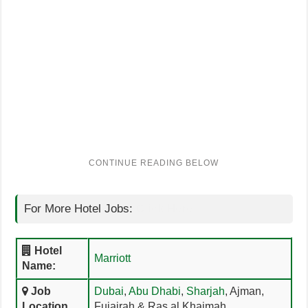
For More Hotel Jobs:
Click Here
Hotel
Marriott
Name:
Job
Dubai
,
Abu Dhabi
,
Sharjah
, Ajman,
Location
Fujairah & Ras al Khaimah,