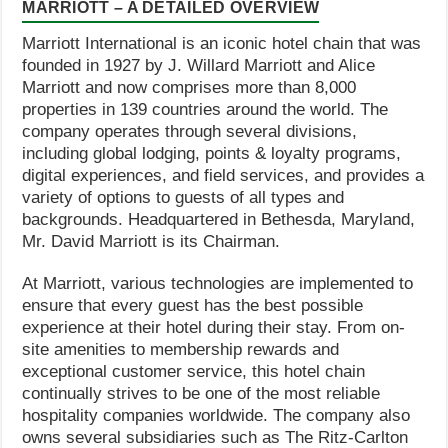
MARRIOTT – A DETAILED OVERVIEW
Marriott International is an iconic hotel chain that was
founded in 1927 by J. Willard Marriott and Alice
Marriott and now comprises more than 8,000
properties in 139 countries around the world. The
company operates through several divisions,
including global lodging, points & loyalty programs,
digital experiences, and field services, and provides a
variety of options to guests of all types and
backgrounds. Headquartered in Bethesda, Maryland,
Mr. David Marriott is its Chairman.
At Marriott, various technologies are implemented to
ensure that every guest has the best possible
experience at their hotel during their stay. From on-
site amenities to membership rewards and
exceptional customer service, this hotel chain
continually strives to be one of the most reliable
hospitality companies worldwide. The company also
owns several subsidiaries such as The Ritz-Carlton