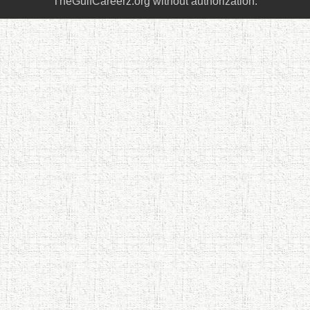
TheGulfCareerz.org without authorization.