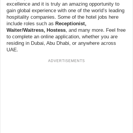
excellence and it is truly an amazing opportunity to
gain global experience with one of the world’s leading
hospitality companies. Some of the hotel jobs here
include roles such as
Receptionist,
Waiter/Waitress, Hostess
, and many more. Feel free
to complete an online application, whether you are
residing in Dubai, Abu Dhabi, or anywhere across
UAE.
ADVERTISEMENTS