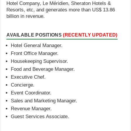
Hotel Company, Le Méridien, Sheraton Hotels &
Resorts, etc, and generates more than US$ 13.86
billion in revenue.
AVAILABLE POSITIONS
(RECENTLY UPDATED)
Hotel General Manager.
Front Office Manager.
Housekeeping Supervisor.
Food and Beverage Manager.
Executive Chef.
Concierge.
Event Coordinator.
Sales and Marketing Manager.
Revenue Manager.
Guest Services Associate.