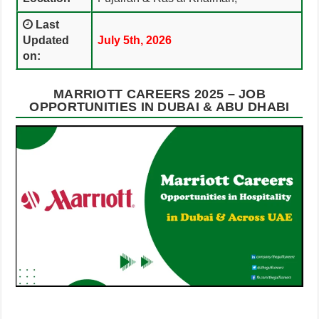
Last
Updated
July 5th, 2026
on:
MARRIOTT CAREERS 2025 – JOB
OPPORTUNITIES IN DUBAI & ABU DHABI