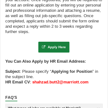
fill out an online application by entering your personal
and professional information and attaching a resume,
as well as filling out job-specific questions. Once
completed, applicants should submit the form online
and expect a reply within 2 to 3 weeks regarding
further steps.
Apply Here
You Can Also Apply by HR Email Address:
Subject
: Please specify “
Applying for Position
” in
the subject line.
HR Email CV
:
shahzad.butt2@marriott.com
FAQ’S
What types of jobs are available at Marriott?