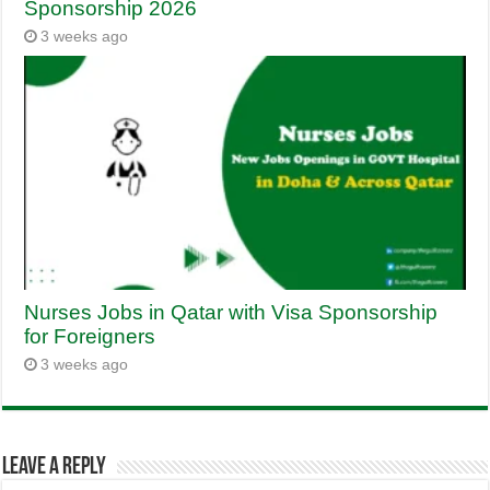
Sponsorship 2026
3 weeks ago
Nurses Jobs in Qatar with Visa Sponsorship
for Foreigners
3 weeks ago
Leave a Reply