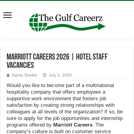
Marriott Careers 2026 | Hotel Staff
Vacancies
Nahla Sheikh
July 5, 2026
Would you like to become part of a multinational
hospitality company that offers employees a
supportive work environment that fosters job
satisfaction by creating strong relationships with
colleagues at all levels of the organization? If so, be
sure to apply for the job opportunities and internship
programs offered by
Marriott Careers
. The
company’s culture is built on customer service