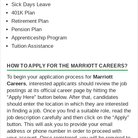
Sick Days Leave
401K Plan
Retirement Plan
Pension Plan
Apprenticeship Program
Tuition Assistance
HOW TO APPLY FOR THE MARRIOTT CAREERS?
To begin your application process for
Marriott
Careers
, interested applicants should review the job
postings at its official career page by hitting the
“Apply Here” button below. After that, candidates
should enter the location in which they are interested
in finding a job. Once you find a suitable role, read the
job description carefully and then click on the “Apply”
button. This will ask you to provide your email
address or phone number in order to proceed with
your account. Once registered, you will be required to