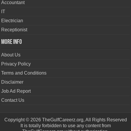
Accountant
IT
Electrician
Receptionist
More Info
About Us
Privacy Policy
Terms and Conditions
Disclaimer
Job Ad Report
Contact Us
Copyright © 2026 TheGulfCareerz.org, All Rights Reserved
It is totally forbidden to use any content from