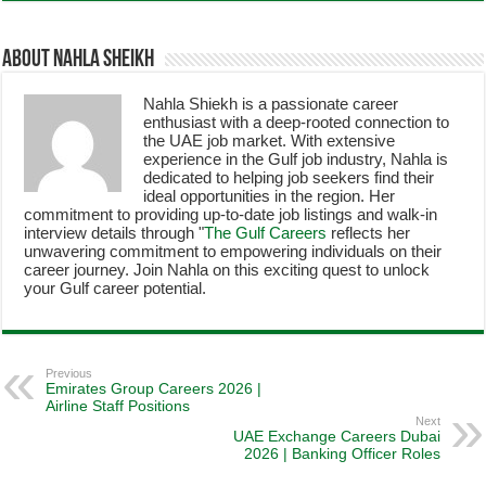
About Nahla Sheikh
Nahla Shiekh is a passionate career
enthusiast with a deep-rooted connection to
the UAE job market. With extensive
experience in the Gulf job industry, Nahla is
dedicated to helping job seekers find their
ideal opportunities in the region. Her
commitment to providing up-to-date job listings and walk-in
interview details through "
The Gulf Careers
reflects her
unwavering commitment to empowering individuals on their
career journey. Join Nahla on this exciting quest to unlock
your Gulf career potential.
Previous
Emirates Group Careers 2026 |
Airline Staff Positions
Next
UAE Exchange Careers Dubai
2026 | Banking Officer Roles