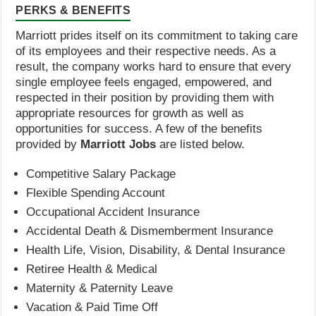
PERKS & BENEFITS
Marriott prides itself on its commitment to taking care
of its employees and their respective needs. As a
result, the company works hard to ensure that every
single employee feels engaged, empowered, and
respected in their position by providing them with
appropriate resources for growth as well as
opportunities for success. A few of the benefits
provided by
Marriott Jobs
are listed below.
Competitive Salary Package
Flexible Spending Account
Occupational Accident Insurance
Accidental Death & Dismemberment Insurance
Health Life, Vision, Disability, & Dental Insurance
Retiree Health & Medical
Maternity & Paternity Leave
Vacation & Paid Time Off