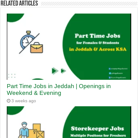
Related Articles
Part Time Jobs in Jeddah | Openings in
Weekend & Evening
3 weeks ago