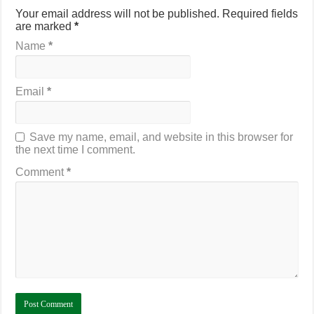
Your email address will not be published.
Required fields
are marked
*
Name
*
Email
*
Save my name, email, and website in this browser for
the next time I comment.
Comment
*