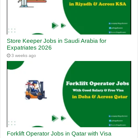
Store Keeper Jobs in Saudi Arabia for
Expatriates 2026
3 weeks ago
Forklift Operator Jobs in Qatar with Visa