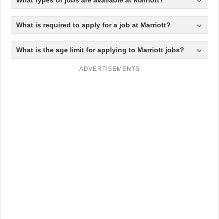
What is required to apply for a job at Marriott?
What is the age limit for applying to Marriott jobs?
ADVERTISEMENTS